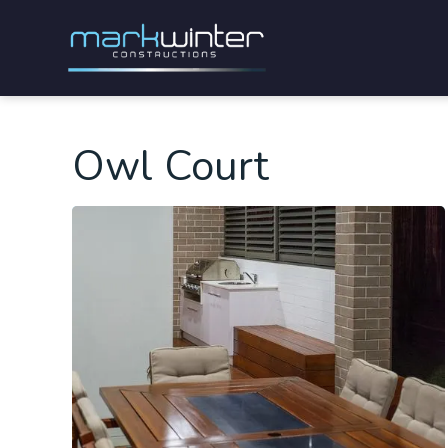
Owl Court