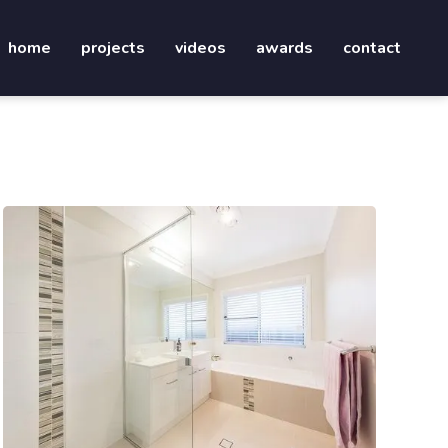
home
projects
videos
awards
contact